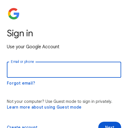
Sign in
Use your Google Account
Email or phone
Forgot email?
Not your computer? Use Guest mode to sign in privately.
Learn more about using Guest mode
Create account
Next