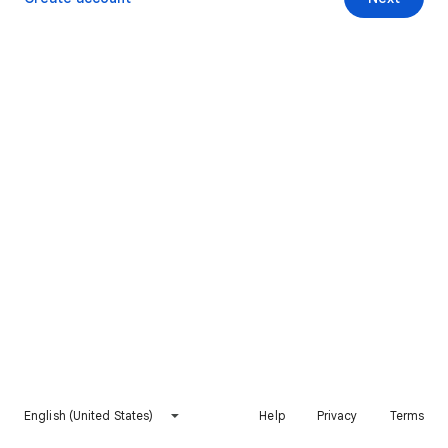
English (United States)
Help
Privacy
Terms