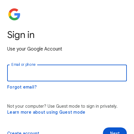
Sign in
Use your Google Account
Email or phone
Forgot email?
Not your computer? Use Guest mode to sign in privately.
Learn more about using Guest mode
Create account
Next