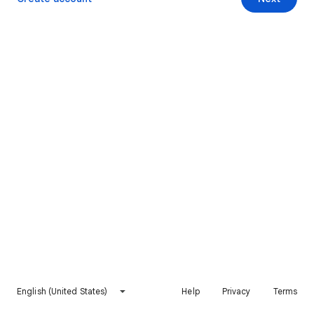
English (United States)
Help
Privacy
Terms